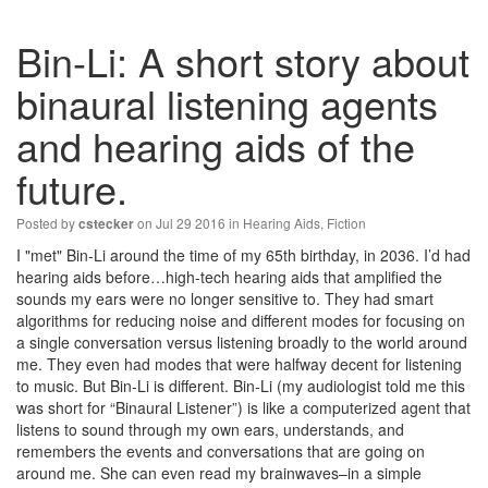
Bin-Li: A short story about
binaural listening agents
and hearing aids of the
future.
Posted by
on Jul 29 2016 in
Hearing Aids
,
Fiction
cstecker
I "met" Bin-Li around the time of my 65th birthday, in 2036. I’d had
hearing aids before…high-tech hearing aids that amplified the
sounds my ears were no longer sensitive to. They had smart
algorithms for reducing noise and different modes for focusing on
a single conversation versus listening broadly to the world around
me. They even had modes that were halfway decent for listening
to music. But Bin-Li is different. Bin-Li (my audiologist told me this
was short for “Binaural Listener”) is like a computerized agent that
listens to sound through my own ears, understands, and
remembers the events and conversations that are going on
around me. She can even read my brainwaves–in a simple