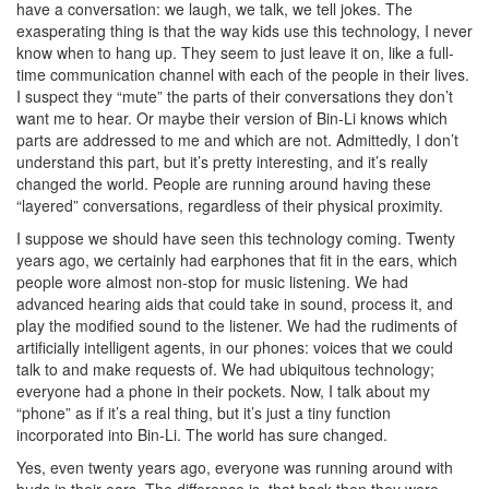
have a conversation: we laugh, we talk, we tell jokes. The
exasperating thing is that the way kids use this technology, I never
know when to hang up. They seem to just leave it on, like a full-
time communication channel with each of the people in their lives.
I suspect they “mute” the parts of their conversations they don’t
want me to hear. Or maybe their version of Bin-Li knows which
parts are addressed to me and which are not. Admittedly, I don’t
understand this part, but it’s pretty interesting, and it’s really
changed the world. People are running around having these
“layered” conversations, regardless of their physical proximity.
I suppose we should have seen this technology coming. Twenty
years ago, we certainly had earphones that fit in the ears, which
people wore almost non-stop for music listening. We had
advanced hearing aids that could take in sound, process it, and
play the modified sound to the listener. We had the rudiments of
artificially intelligent agents, in our phones: voices that we could
talk to and make requests of. We had ubiquitous technology;
everyone had a phone in their pockets. Now, I talk about my
“phone” as if it’s a real thing, but it’s just a tiny function
incorporated into Bin-Li. The world has sure changed.
Yes, even twenty years ago, everyone was running around with