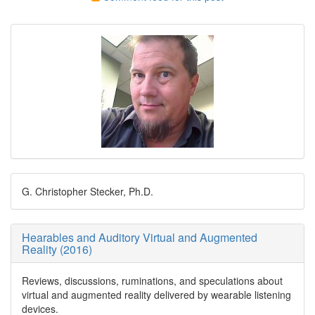
G. Christopher Stecker, Ph.D.
Hearables and Auditory Virtual and Augmented
Reality (2016)
Reviews, discussions, ruminations, and speculations about
virtual and augmented reality delivered by wearable listening
devices.