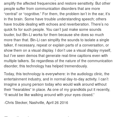
amplify the affected frequencies and restore sensitivity. But other
people suffer from communication disorders that are more
“central” or “cognitive.” For them, the problem isn’t in the ear, it’s
in the brain. Some have trouble understanding speech; others
have trouble dealing with echoes and reverberation. There’s no
quick fix for such people. You can’t just make some sounds
louder, but Bin-Li works for them because she does so much
more than that. Bin-Li can simplify the sounds to isolate a single
talker, if necessary, repeat or explain parts of a conversation, or
show them on a visual display. I don’t use a visual display myself,
but I’ve seen demos that generate real-time captions even with
multiple talkers. So regardless of the nature of the communication
disorder, this technology has helped tremendously.
Today, this technology is everywhere: in the audiology clinic, the
entertainment industry, and in normal day-to-day activity. I can’t
imagine a young person today who would walk around without
their “hearables” in place. As one of my grandkids put it recently,
“It would be like walking around with your eyes closed.”
-Chris Stecker, Nashville, April 26 2016