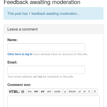
Feedback awaiting moderation
This post has 1 feedback awaiting moderation...
Leave a comment
Name:
if you already have an account on this site.
Click here to log in
Email:
Your email address will
be revealed on this site.
not
Comment text:
HTML: