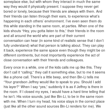
someplace else, but with whom they interact in much the same
way they would if physically present. I suppose they never get
bored or lonely, because their friends are always with them. And
their friends can listen through their ears, to experience what’s
happening in each others’ environment. I’ve even seen them do
this while standing in the same room, at parties. When one of the
kids shouts “Hey, you gotta listen to this,” their friends in the room
and all around the world who are part of their current
conversation can hear (in some kind of realistic sense that I don’t
fully understand) what that person is talking about. They can play
it back, experience the same space even though they might be on
different continents, but most importantly experience the act of
close conversation with their friends and colleagues.
Every once in a while, one of the kids calls me up like this. They
don’t call it “calling;” they call it something else, but to me it seems
like a phone call. There’s a little beep, and then Bin-Li tells me
“Your grandson Jeffrey would like to speak to you. Should I add
his layer?” When I say “yes,” suddenly it is as if Jeffrey is there in
the room. If I closed my eyes, I would have a hard time telling that
he isn’t. His voice sounds, just like Bin-Li, to be in the same room
with me. When I turn my head, his voice stays in the correct place
(just like all the other sound sources Bin-Li renders for me). We