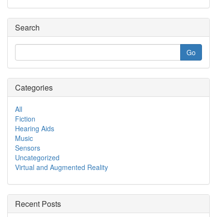
Search
Categories
All
Fiction
Hearing Aids
Music
Sensors
Uncategorized
Virtual and Augmented Reality
Recent Posts