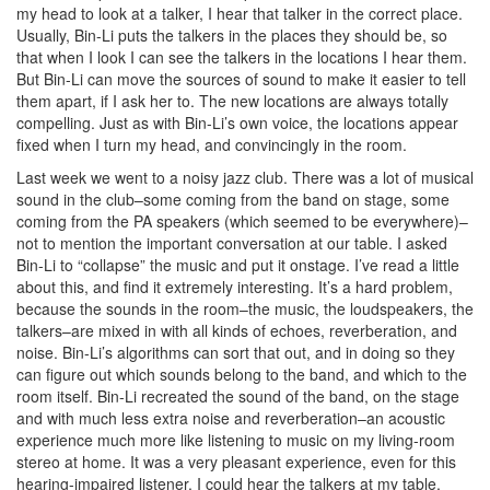
my head to look at a talker, I hear that talker in the correct place.
Usually, Bin-Li puts the talkers in the places they should be, so
that when I look I can see the talkers in the locations I hear them.
But Bin-Li can move the sources of sound to make it easier to tell
them apart, if I ask her to. The new locations are always totally
compelling. Just as with Bin-Li’s own voice, the locations appear
fixed when I turn my head, and convincingly in the room.
Last week we went to a noisy jazz club. There was a lot of musical
sound in the club–some coming from the band on stage, some
coming from the PA speakers (which seemed to be everywhere)–
not to mention the important conversation at our table. I asked
Bin-Li to “collapse” the music and put it onstage. I’ve read a little
about this, and find it extremely interesting. It’s a hard problem,
because the sounds in the room–the music, the loudspeakers, the
talkers–are mixed in with all kinds of echoes, reverberation, and
noise. Bin-Li’s algorithms can sort that out, and in doing so they
can figure out which sounds belong to the band, and which to the
room itself. Bin-Li recreated the sound of the band, on the stage
and with much less extra noise and reverberation–an acoustic
experience much more like listening to music on my living-room
stereo at home. It was a very pleasant experience, even for this
hearing-impaired listener. I could hear the talkers at my table,