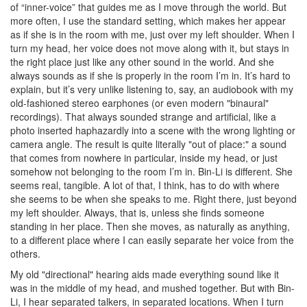
of “inner-voice” that guides me as I move through the world. But
more often, I use the standard setting, which makes her appear
as if she is in the room with me, just over my left shoulder. When I
turn my head, her voice does not move along with it, but stays in
the right place just like any other sound in the world. And she
always sounds as if she is properly in the room I’m in. It’s hard to
explain, but it’s very unlike listening to, say, an audiobook with my
old-fashioned stereo earphones (or even modern "binaural"
recordings). That always sounded strange and artificial, like a
photo inserted haphazardly into a scene with the wrong lighting or
camera angle. The result is quite literally "out of place:" a sound
that comes from nowhere in particular, inside my head, or just
somehow not belonging to the room I’m in. Bin-Li is different. She
seems real, tangible. A lot of that, I think, has to do with where
she seems to be when she speaks to me. Right there, just beyond
my left shoulder. Always, that is, unless she finds someone
standing in her place. Then she moves, as naturally as anything,
to a different place where I can easily separate her voice from the
others.
My old "directional" hearing aids made everything sound like it
was in the middle of my head, and mushed together. But with Bin-
Li, I hear separated talkers, in separated locations. When I turn