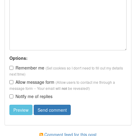
Options:
Remember me
(Set cookies so I don't need to fill out my details
next time)
Allow message form
(Allow users to contact me through a
message form -- Your email will
be revealed!)
not
Notify me of replies
Comment feed for this post