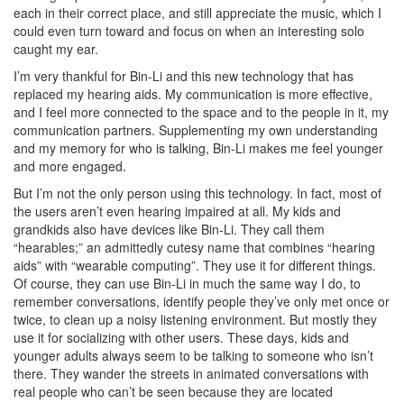
each in their correct place, and still appreciate the music, which I
could even turn toward and focus on when an interesting solo
caught my ear.
I’m very thankful for Bin-Li and this new technology that has
replaced my hearing aids. My communication is more effective,
and I feel more connected to the space and to the people in it, my
communication partners. Supplementing my own understanding
and my memory for who is talking, Bin-Li makes me feel younger
and more engaged.
But I’m not the only person using this technology. In fact, most of
the users aren’t even hearing impaired at all. My kids and
grandkids also have devices like Bin-Li. They call them
“hearables;” an admittedly cutesy name that combines “hearing
aids” with “wearable computing”. They use it for different things.
Of course, they can use Bin-Li in much the same way I do, to
remember conversations, identify people they’ve only met once or
twice, to clean up a noisy listening environment. But mostly they
use it for socializing with other users. These days, kids and
younger adults always seem to be talking to someone who isn’t
there. They wander the streets in animated conversations with
real people who can’t be seen because they are located