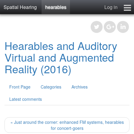
Spatial Hearing
hearables
Log in
spatialhearing
hearables
Contact
Hearables and Auditory
Virtual and Augmented
Reality (2016)
Front Page
Categories
Archives
Latest comments
« Just around the corner: enhanced FM systems, hearables
for concert-goers