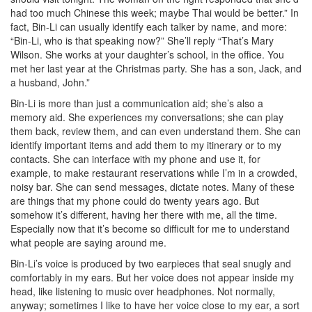
had too much Chinese this week; maybe Thai would be better.” In
fact, Bin-Li can usually identify each talker by name, and more:
“Bin-Li, who is that speaking now?” She’ll reply “That’s Mary
Wilson. She works at your daughter’s school, in the office. You
met her last year at the Christmas party. She has a son, Jack, and
a husband, John.”
Bin-Li is more than just a communication aid; she’s also a
memory aid. She experiences my conversations; she can play
them back, review them, and can even understand them. She can
identify important items and add them to my itinerary or to my
contacts. She can interface with my phone and use it, for
example, to make restaurant reservations while I’m in a crowded,
noisy bar. She can send messages, dictate notes. Many of these
are things that my phone could do twenty years ago. But
somehow it’s different, having her there with me, all the time.
Especially now that it’s become so difficult for me to understand
what people are saying around me.
Bin-Li’s voice is produced by two earpieces that seal snugly and
comfortably in my ears. But her voice does not appear inside my
head, like listening to music over headphones. Not normally,
anyway; sometimes I like to have her voice close to my ear, a sort