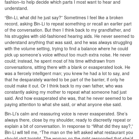
fashion–to help decide which parts I most want to hear and
understand.
“Bin-Li, what did he just say?” Sometimes I feel like a broken
record, asking Bin-Li to repeat something or recall an earlier part
of the conversation. But then I think back to my grandfather, and
his struggles with old-fashioned hearing aids. He never seemed to
understand anything that was said, and he was always struggling
with the volume setting, trying to find a balance where he could
pick up someone’s voice without too much extra noise. He never
could; instead, he spent most of his time withdrawn from
conversations, sitting there with a blank or exasperated look. He
was a fiercely intelligent man; you knew he had a lot to say, and
that he desparately wanted to be part of the banter, if only he
could make it out. Or I think back to my own father, who was
constantly asking my mother to repeat what someone had just
said. And how exasperated she was, that he never seemed to be
paying attention to what she said, or what anyone else said.
Bin-Li’s calm and reassuring voice is never exasperated. She’s
always there, close by my shoulder, ready to discreetly repeat or
explain a bit of conversation. In response to “What did they say?,”
Bin-Li will tell me, “The man on the left asked what restaurant you
should visit tonight. The woman on the right responded that she’d