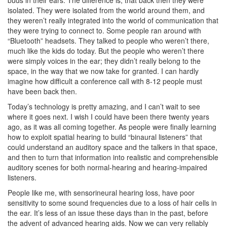
buds in their ears. The difference is, that back then they were
isolated. They were isolated from the world around them, and
they weren’t really integrated into the world of communication that
they were trying to connect to. Some people ran around with
“Bluetooth” headsets. They talked to people who weren’t there,
much like the kids do today. But the people who weren’t there
were simply voices in the ear; they didn’t really belong to the
space, in the way that we now take for granted. I can hardly
imagine how difficult a conference call with 8-12 people must
have been back then.
Today’s technology is pretty amazing, and I can’t wait to see
where it goes next. I wish I could have been there twenty years
ago, as it was all coming together. As people were finally learning
how to exploit spatial hearing to build “binaural listeners” that
could understand an auditory space and the talkers in that space,
and then to turn that information into realistic and comprehensible
auditory scenes for both normal-hearing and hearing-impaired
listeners.
People like me, with sensorineural hearing loss, have poor
sensitivity to some sound frequencies due to a loss of hair cells in
the ear. It’s less of an issue these days than in the past, before
the advent of advanced hearing aids. Now we can very reliably