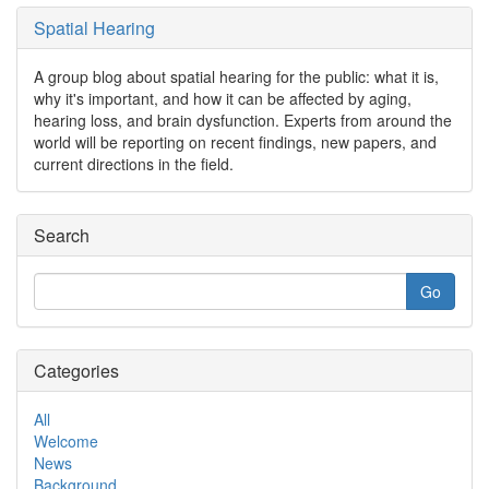
Spatial Hearing
A group blog about spatial hearing for the public: what it is,
why it's important, and how it can be affected by aging,
hearing loss, and brain dysfunction. Experts from around the
world will be reporting on recent findings, new papers, and
current directions in the field.
Search
Categories
All
Welcome
News
Background