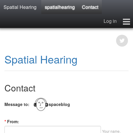
Spatial Hearing
spatialhearing
Contact
Log in
spatialhearing
hearables
Contact
Spatial Hearing
Contact
Message to:
spaceblog
*
From:
Your name.