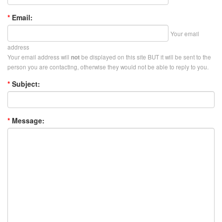
*
Email:
Your email
address
Your email address will
be displayed on this site BUT it will be sent to the
not
person you are contacting, otherwise they would not be able to reply to you.
*
Subject:
*
Message: