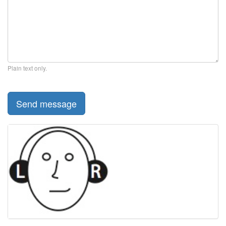
Plain text only.