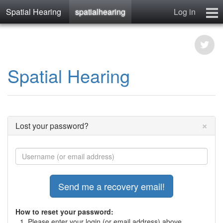
Spatial Hearing
spatialhearing
Log in
spatialhearing
hearables
Contact
Spatial Hearing
×
Lost your password?
How to reset your password:
Please enter your login (or email address) above.