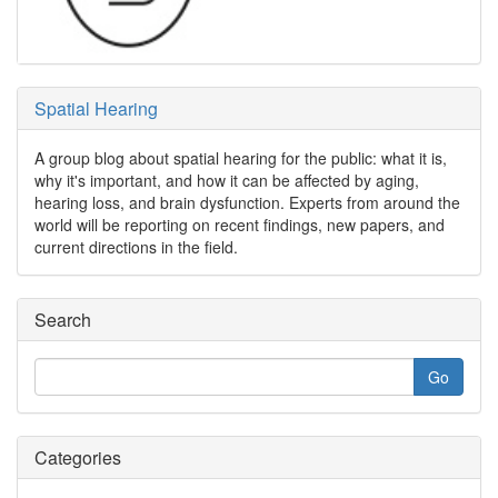
Spatial Hearing
A group blog about spatial hearing for the public: what it is,
why it's important, and how it can be affected by aging,
hearing loss, and brain dysfunction. Experts from around the
world will be reporting on recent findings, new papers, and
current directions in the field.
Search
Categories