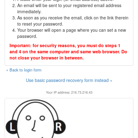
An email will be sent to your registered email address
immediately.
As soon as you receive the email, click on the link therein
to reset your password.
Your browser will open a page where you can set a new
password.
Important: for security reasons, you must do steps 1
and 4 on the same computer and same web browser. Do
not close your browser in between.
« Back to login form
Use basic password recovery form instead »
Your IP address: 216.73.216.43