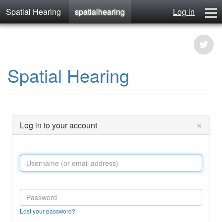
Spatial Hearing
spatialhearing
Log in
spatialhearing
hearables
Contact
Spatial Hearing
×
Log in to your account
Lost your password?