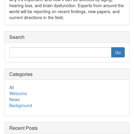
hearing loss, and brain dysfunction. Experts from around the
world will be reporting on recent findings, new papers, and
current directions in the field.
Search
Categories
All
Welcome
News
Background
Recent Posts