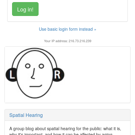
Use basic login form instead »
Your IP address: 216.73.216.239
Spatial Hearing
A group blog about spatial hearing for the public: what it is,
why it's important, and how it can be affected by aging,