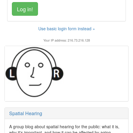
Use basic login form instead »
Your IP address: 216.73.216.128
Spatial Hearing
A group blog about spatial hearing for the public: what it is,
why it's important, and how it can be affected by aging,