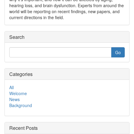
hearing loss, and brain dysfunction. Experts from around the
world will be reporting on recent findings, new papers, and
current directions in the field.
Search
Categories
All
Welcome
News
Background
Recent Posts