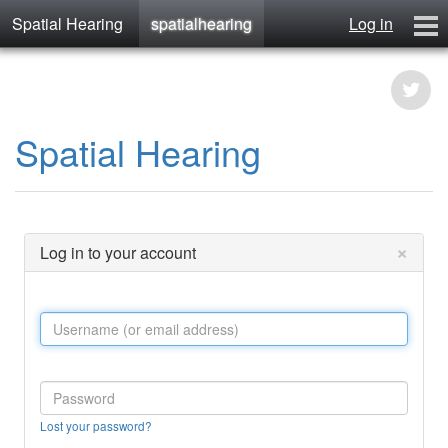
Spatial Hearing
spatialhearing
Log in
spatialhearing
hearables
Contact
Spatial Hearing
×
Log in to your account
Lost your password?