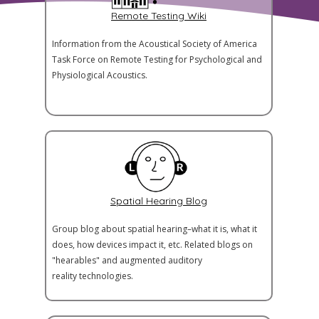
Remote Testing Wiki
Information from the Acoustical Society of America
Task Force on Remote Testing for Psychological and
Physiological Acoustics.
Spatial Hearing Blog
Group blog about spatial hearing–what it is, what it
does, how devices impact it, etc. Related blogs on
"hearables" and augmented auditory
reality technologies.