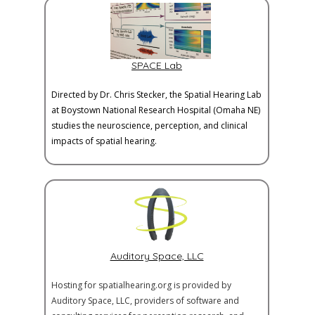
SPACE Lab
Directed by Dr. Chris Stecker, the Spatial Hearing Lab
at Boystown National Research Hospital (Omaha NE)
studies the neuroscience, perception, and clinical
impacts of spatial hearing.
Auditory Space, LLC
Hosting for spatialhearing.org is provided by
Auditory Space, LLC, providers of software and