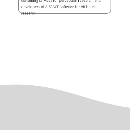
consulting services for perception research, and
developers of A-SPACE software for VR-based
research.