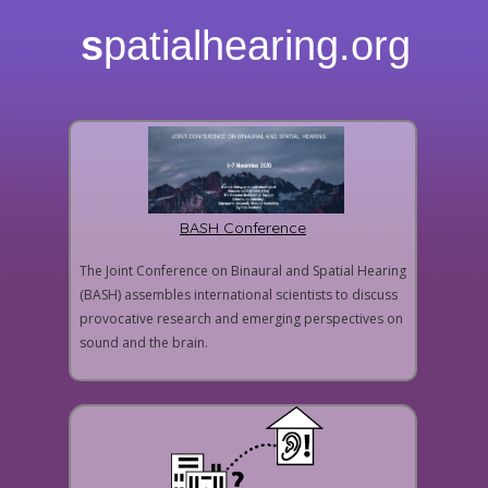
s
patialhearing.org
BASH Conference
The Joint Conference on Binaural and Spatial Hearing
(BASH) assembles international scientists to discuss
provocative research and emerging perspectives on
sound and the brain.